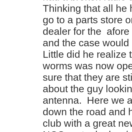
Thinking that all he
go to a parts store 
dealer for the afor
and the case would
Little did he realize 
worms was now ope
sure that they are st
about the guy lookin
antenna. Here we a
down the road and 
club with a great new