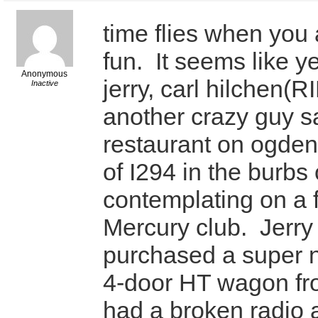
time flies when you
fun. It seems like y
Anonymous
jerry, carl hilchen(
Inactive
another crazy guy sa
restaurant on ogde
of I294 in the burbs
contemplating on a 
Mercury club. Jerry 
purchased a super 
4-door HT wagon fro
had a broken radio