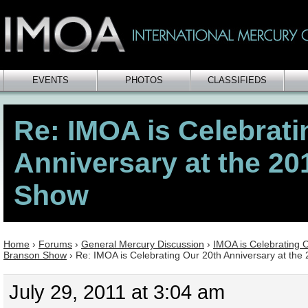
EVENTS
PHOTOS
CLASSIFIEDS
Re: IMOA is Celebrati
Anniversary at the 2
Show
Home
›
Forums
›
General Mercury Discussion
›
IMOA is Celebrating O
Branson Show
›
Re: IMOA is Celebrating Our 20th Anniversary at th
July 29, 2011 at 3:04 am