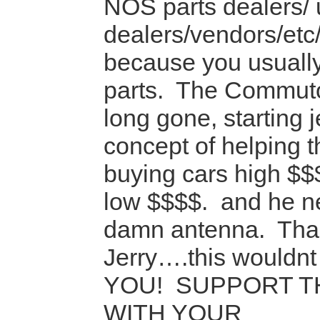
NOS parts dealers/ 
dealers/vendors/etc/
because you usually
parts. The Commuto
long gone, starting 
concept of helping 
buying cars high $$
low $$$$. and he ne
damn antenna. Tha
Jerry….this wouldnt
YOU! SUPPORT T
WITH YOUR