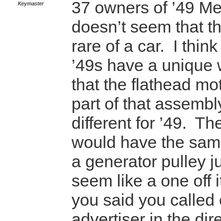
37 owners of ’49 Mer
Keymaster
doesn’t seem that th
rare of a car. I thin
’49s have a unique 
that the flathead mo
part of that assembly
different for ’49. The
would have the same
a generator pulley j
seem like a one off 
you said you called
advertiser in the dire