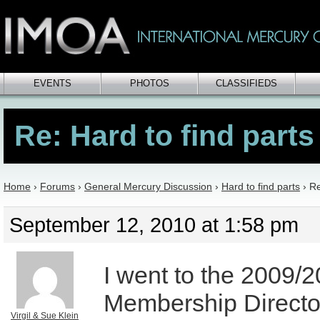
EVENTS
PHOTOS
CLASSIFIEDS
Re: Hard to find parts
Home
›
Forums
›
General Mercury Discussion
›
Hard to find parts
›
Re
September 12, 2010 at 1:58 pm
I went to the 2009/2
Membership Directo
Virgil & Sue Klein