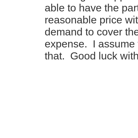
able to have the part
reasonable price wi
demand to cover the
expense. I assume 
that. Good luck wit