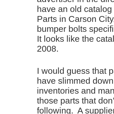
have an old catalog
Parts in Carson City,
bumper bolts specifi
It looks like the cata
2008.
I would guess that p
have slimmed down 
inventories and man
those parts that don
following. A supplie