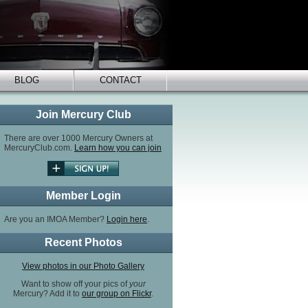
BLOG
CONTACT
Join Mercury Club
There are over 1000 Mercury Owners at
MercuryClub.com.
Learn how you can join
Member Login
Are you an IMOA Member?
Login here
.
Recent Photos
View photos in our Photo Gallery
Want to show off your pics of
your
Mercury? Add it to
our group on Flickr
.