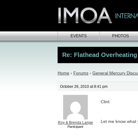
EVENTS
PHOTOS
Re: Flathead Overheating
Home
›
Forums
›
General Mercury Discu
October 26, 2010 at 8:41 pm
Clint:
Let me know what y
Roy & Brenda Lange
Participant