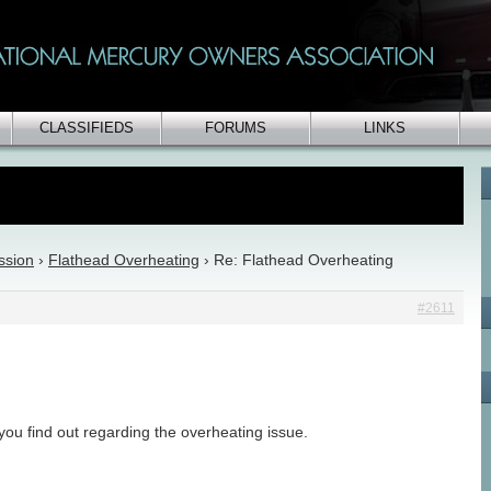
CLASSIFIEDS
FORUMS
LINKS
ssion
›
Flathead Overheating
›
Re: Flathead Overheating
#2611
ou find out regarding the overheating issue.