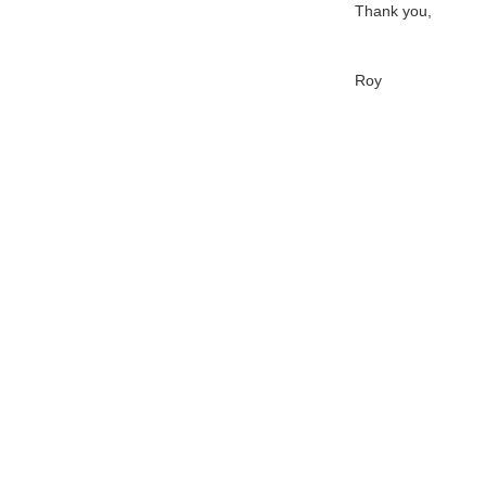
Thank you,
Roy