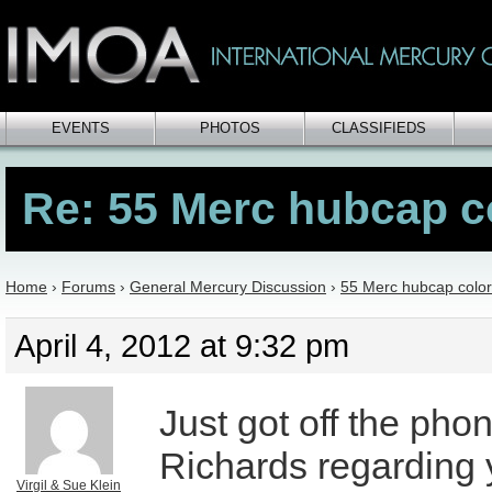
EVENTS
PHOTOS
CLASSIFIEDS
Re: 55 Merc hubcap c
Home
›
Forums
›
General Mercury Discussion
›
55 Merc hubcap color
April 4, 2012 at 9:32 pm
Just got off the pho
Richards regarding 
Virgil & Sue Klein