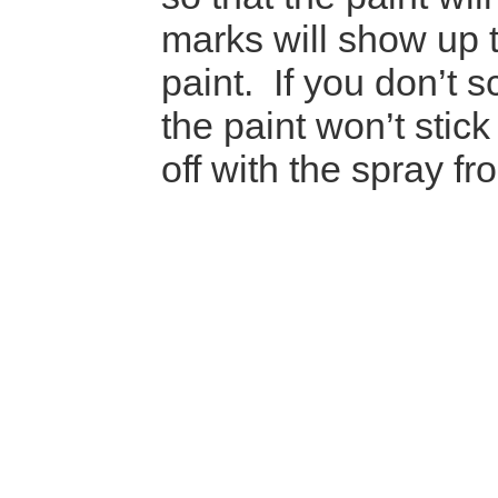
marks will show up 
paint. If you don’t 
the paint won’t stic
off with the spray f