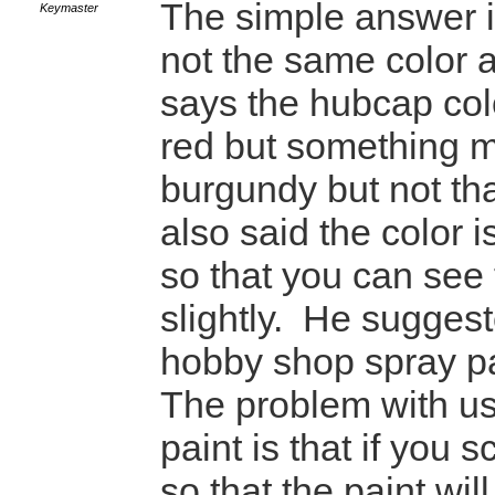
The simple answer i
Keymaster
not the same color a
says the hubcap colo
red but something 
burgundy but not th
also said the color i
so that you can see 
slightly. He suggest
hobby shop spray pa
The problem with us
paint is that if you 
so that the paint will