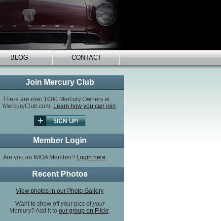
BLOG
CONTACT
Join Mercury Club
There are over 1000 Mercury Owners at
MercuryClub.com.
Learn how you can join
Member Login
Are you an IMOA Member?
Login here
.
Recent Photos
View photos in our Photo Gallery
Want to show off your pics of
your
Mercury? Add it to
our group on Flickr
.