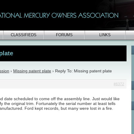
CLASSIFIEDS
FORUMS
LINKS
plate
ssion
›
Missing patent plate
›
Reply To: Missing patent plate
#6372
and date scheduled to come off the assembly line. Just would like
y the original trim. Fortunately the serial number at least tells
nufactured. Ford kept records, but many were lost in a fire.