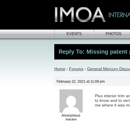
EVENTS
PHOTOS
Reply To: Missing patent 
Home
›
Forums
›
General Mercury Discu
February 22, 2021 at 11:09 pm
Plus interior trim 
to know and to verif
me where it was ma
Anonymous
Inactive