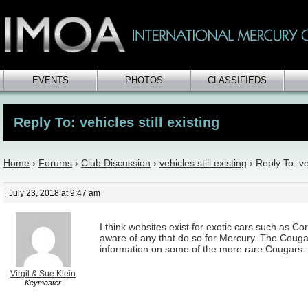
EVENTS
PHOTOS
CLASSIFIEDS
Reply To: vehicles still existing
Home
›
Forums
›
Club Discussion
›
vehicles still existing
›
Reply To: veh
July 23, 2018 at 9:47 am
I think websites exist for exotic cars such as Cor
aware of any that do so for Mercury. The Coug
information on some of the more rare Cougars.
Virgil & Sue Klein
Keymaster