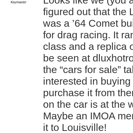
Looks like we (you 
Keymaster
figured out that the 
was a ’64 Comet bui
for drag racing. It r
class and a replica 
be seen at dluxhot
the “cars for sale” 
interested in buying 
purchase it from them
on the car is at the 
Maybe an IMOA memb
it to Louisville!