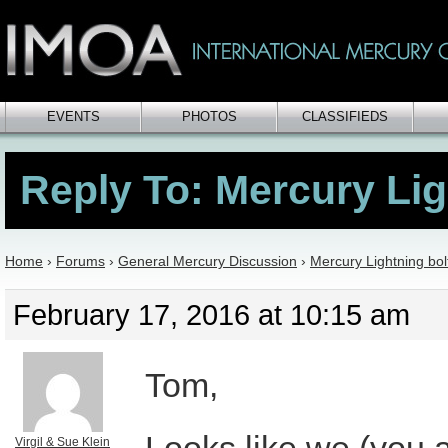
EVENTS
PHOTOS
CLASSIFIEDS
Reply To: Mercury Lig
Home
›
Forums
›
General Mercury Discussion
›
Mercury Lightning bol
February 17, 2016 at 10:15 am
Tom,
Virgil & Sue Klein