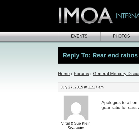
EVENTS
PHOTOS
Reply To: Rear end ratios
Home
›
Forums
›
General Mercury Discu
July 27, 2015 at 11:17 am
Apologies to all on
gear ratio for cars
Virgil & Sue Klein
Keymaster