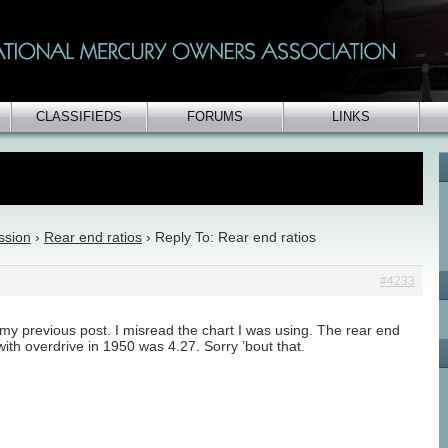
CLASSIFIEDS
FORUMS
LINKS
ssion
›
Rear end ratios
›
Reply To: Rear end ratios
#4233
 my previous post. I misread the chart I was using. The rear end
 with overdrive in 1950 was 4.27. Sorry ’bout that.