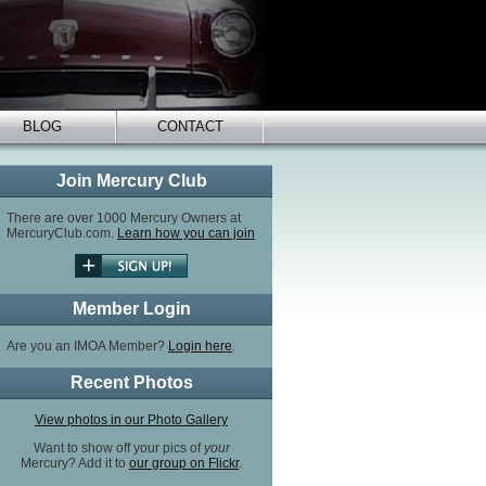
BLOG
CONTACT
Join Mercury Club
There are over 1000 Mercury Owners at
MercuryClub.com.
Learn how you can join
Member Login
Are you an IMOA Member?
Login here
.
Recent Photos
View photos in our Photo Gallery
Want to show off your pics of
your
Mercury? Add it to
our group on Flickr
.