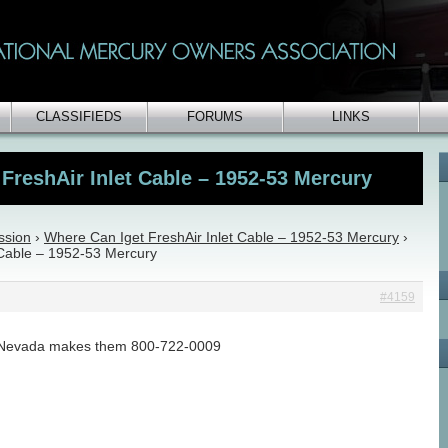
CLASSIFIEDS
FORUMS
LINKS
FreshAir Inlet Cable – 1952-53 Mercury
ssion
›
Where Can Iget FreshAir Inlet Cable – 1952-53 Mercury
›
 Cable – 1952-53 Mercury
#4159
n Nevada makes them 800-722-0009