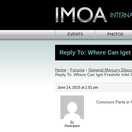
EVENTS
PHOTOS
Reply To: Where Can Iget 
Home
›
Forums
›
General Mercury Discu
Reply To: Where Can Iget FreshAir Inlet
June 14, 2015 at 1:01 pm
Concours Parts i
tjc
Participant