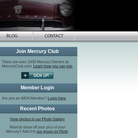
BLOG
CONTACT
Join Mercury Club
There are over 1000 Mercury Owners at
MercuryClub.com.
Learn how you can join
Member Login
Are you an IMOA Member?
Login here
.
Recent Photos
View photos in our Photo Gallery
Want to show off your pics of
your
Mercury? Add it to
our group on Flickr
.