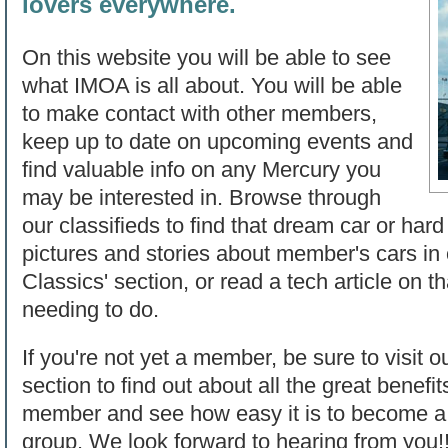
lovers everywhere.
On this website you will be able to see
what IMOA is all about. You will be able
to make contact with other members,
keep up to date on upcoming events and
find valuable info on any Mercury you
may be interested in. Browse through
our classifieds to find that dream car or hard
pictures and stories about member's cars in
Classics' section, or read a tech article on t
needing to do.
If you're not yet a member, be sure to visit o
section to find out about all the great benef
member and see how easy it is to become a p
group. We look forward to hearing from you!!