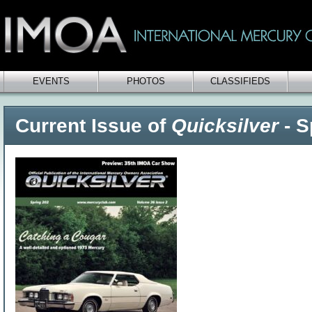
EVENTS
PHOTOS
CLASSIFIEDS
Current Issue of
Quicksilver
- S