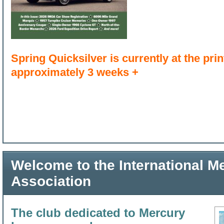
Spring Quicksilver is currently at the print
approximately 3 weeks +
Welcome to the International 
Association
The club dedicated to Mercury