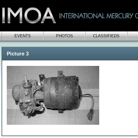
EVENTS
PHOTOS
CLASSIFIEDS
Picture 3