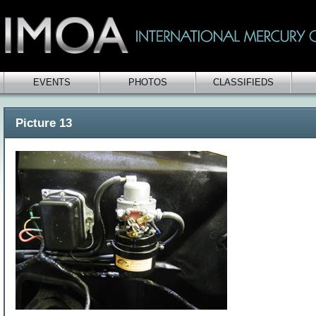
EVENTS
PHOTOS
CLASSIFIEDS
Picture 13