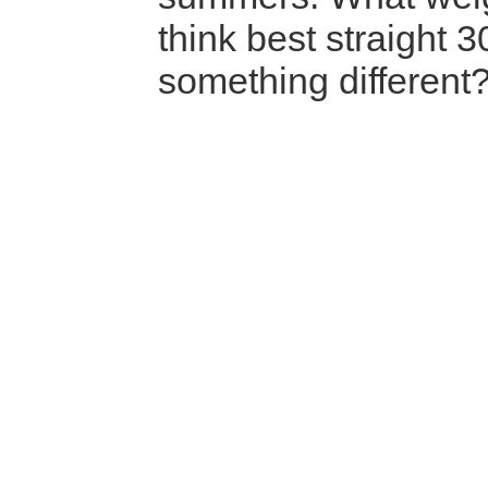
think best straight 
something different