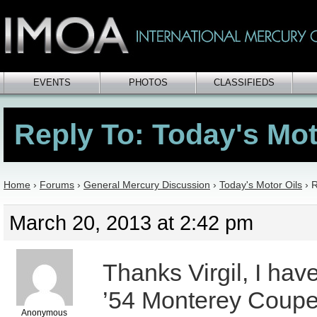
EVENTS
PHOTOS
CLASSIFIEDS
Reply To: Today's Mot
Home
›
Forums
›
General Mercury Discussion
›
Today's Motor Oils
›
R
March 20, 2013 at 2:42 pm
Thanks Virgil, I hav
’54 Monterey Coupe
Anonymous