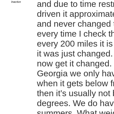
and due to time rest
Inactive
driven it approximat
and never changed t
every time I check t
every 200 miles it is
it was just changed.
now get it changed.
Georgia we only ha
when it gets below 
then it’s usually no
degrees. We do hav
summers. What wei