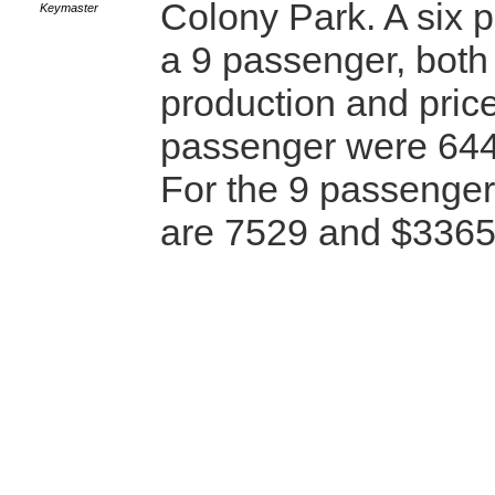
Colony Park. A six 
Keymaster
a 9 passenger, both 
production and price
passenger were 64
For the 9 passenge
are 7529 and $336