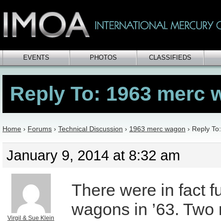
EVENTS
PHOTOS
CLASSIFIEDS
Reply To: 1963 merc
Home
›
Forums
›
Technical Discussion
›
1963 merc wagon
›
Reply To
January 9, 2014 at 8:32 am
There were in fact fu
wagons in ’63. Two 
Virgil & Sue Klein