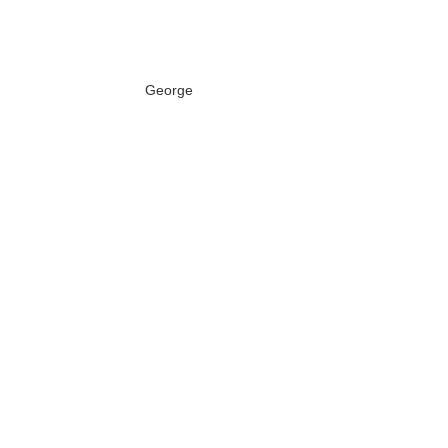
George