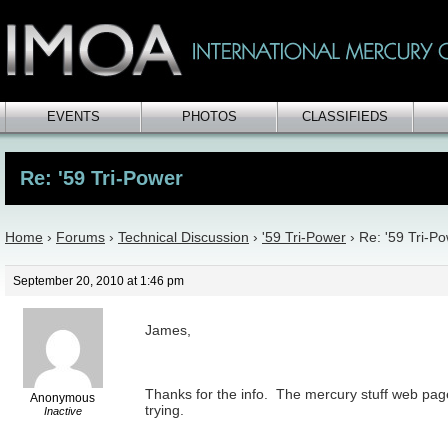
EVENTS
PHOTOS
CLASSIFIEDS
Re: '59 Tri-Power
Home
›
Forums
›
Technical Discussion
›
'59 Tri-Power
›
Re: '59 Tri-P
September 20, 2010 at 1:46 pm
James,
Thanks for the info. The mercury stuff web page 
Anonymous
trying.
Inactive