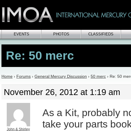
EVENTS
PHOTOS
CLASSIFIEDS
Re: 50 merc
Home
›
Forums
›
General Mercury Discussion
›
50 merc
›
Re: 50 mer
November 26, 2012 at 1:19 am
As a Kit, probably no
take your parts book 
John & Shirley