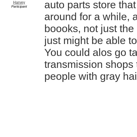
auto parts store tha
Harvey
Participant
around for a while, 
boooks, not just the
just might be able to
You could alos go ta
transmission shops
people with gray hai