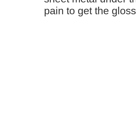
pain to get the glos