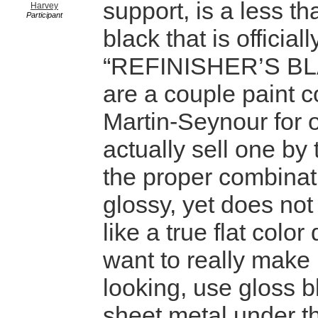
support, is a less t
Harvey
Participant
black that is officia
“REFINISHER’S BL
are a couple paint 
Martin-Seynour for o
actually sell one by t
the proper combinat
glossy, yet does not 
like a true flat color
want to really make i
looking, use gloss b
sheet metal under t