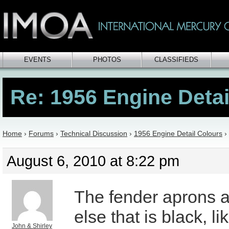
EVENTS
PHOTOS
CLASSIFIEDS
Re: 1956 Engine Detai
Home
›
Forums
›
Technical Discussion
›
1956 Engine Detail Colours
›
August 6, 2010 at 8:22 pm
The fender aprons 
else that is black, li
John & Shirley