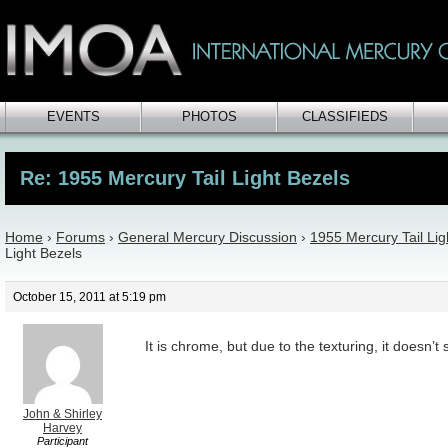
EVENTS
PHOTOS
CLASSIFIEDS
Re: 1955 Mercury Tail Light Bezels
Home
›
Forums
›
General Mercury Discussion
›
1955 Mercury Tail Lig
Light Bezels
October 15, 2011 at 5:19 pm
It is chrome, but due to the texturing, it doesn’
John & Shirley
Harvey
Participant